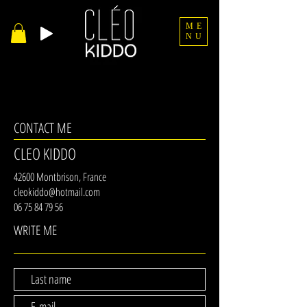
ME
NU
CONTACT ME
CLEO KIDDO
42600 Montbrison, France
cleokiddo@hotmail.com
06 75 84 79 56
WRITE ME