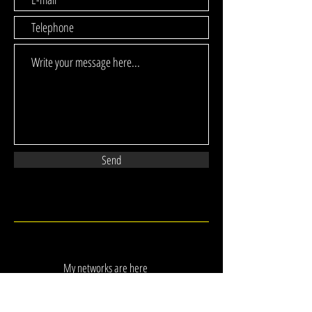
Send
My networks are here