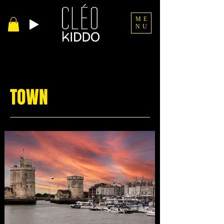
ME
NU
TOWN