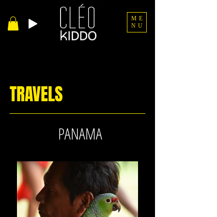
ME
NU
TRAVELS
PANAMA