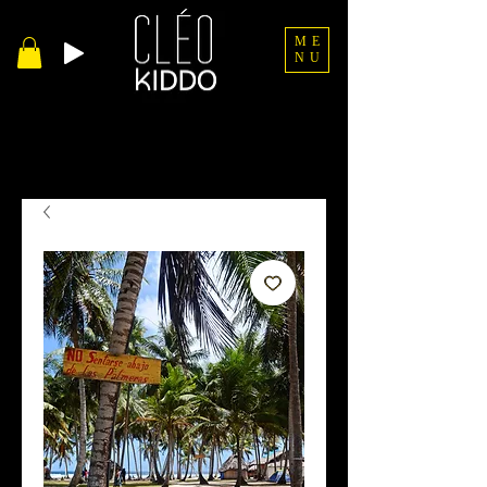
ME
NU