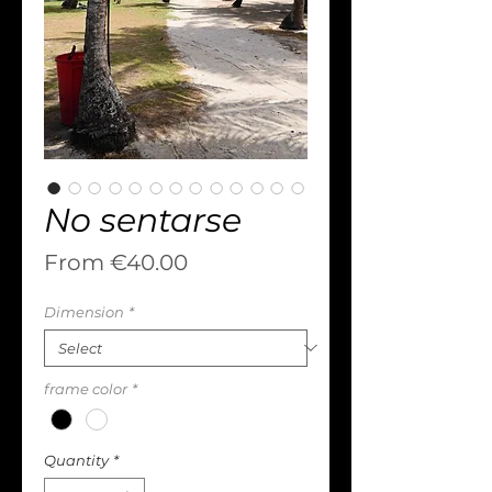
No sentarse
Sale
From
€40.00
Price
Dimension
*
frame color
*
Quantity
*