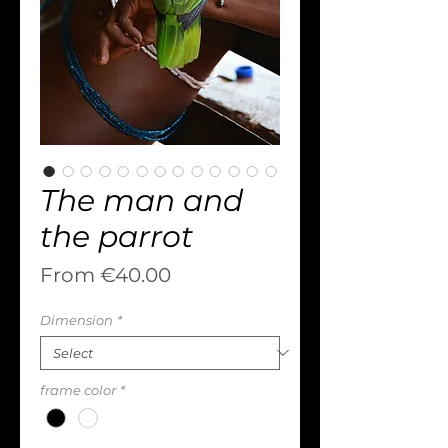
The man and
the parrot
Sale
From
€40.00
Price
Dimension
*
frame color
*