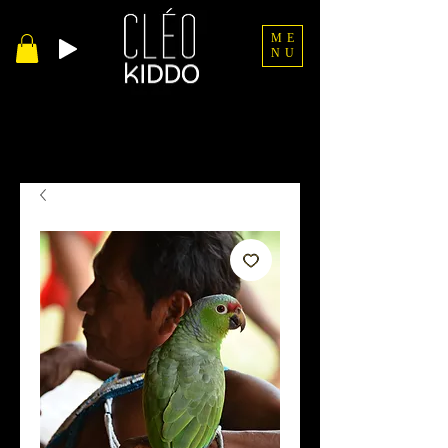
ME
NU